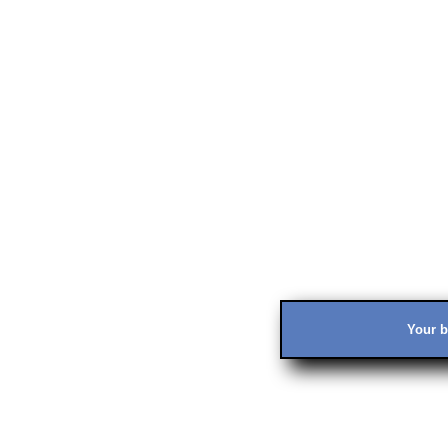
Your b