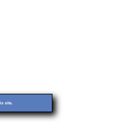
s site.