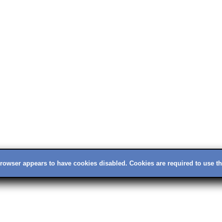
rowser appears to have cookies disabled. Cookies are required to use thi