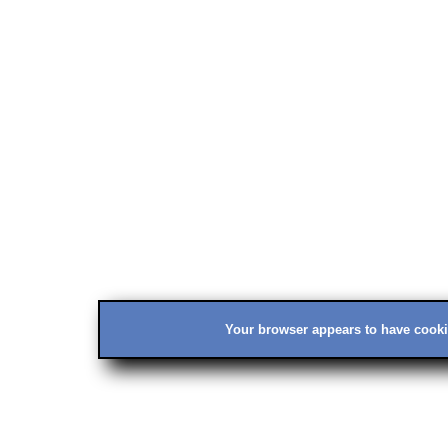
Your browser appears to have cookie